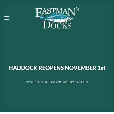
Skip
to
content
HADDOCK REOPENS NOVEMBER 1st
POSTED ON
OCTOBER 31, 2018
BY
CAPT LES