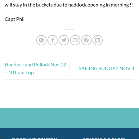
will stay in the buckets due to haddock opening in morning !!
Capt Phil
Haddock and Pollock Nov 12
SAILING SUNDAY NOV 4
– 10 hour trip