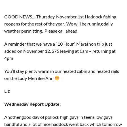
GOOD NEWS… Thursday, November 1st Haddock fishing 
reopens for the rest of the year.  We will be running daily 
weather permitting.  Please call ahead.
A reminder that we have a “10 Hour” Marathon trip just 
added on November 12, $75 leaving at 6am – returning at 
4pm
You’ll stay plenty warm in our heated cabin and heated rails 
on the Lady Merrilee Ann 
Liz
Wednesday Report Update:
Another good day of pollock high guys in teens low guys
handful and a lot of nice haddock went back which tomorrow