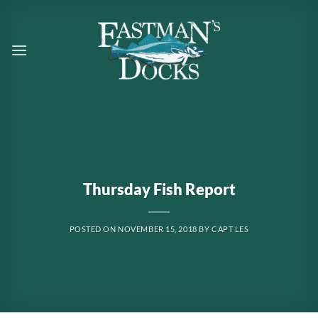
Skip
to
content
Thursday Fish Report
POSTED ON
NOVEMBER 15, 2018
BY
CAPT LES