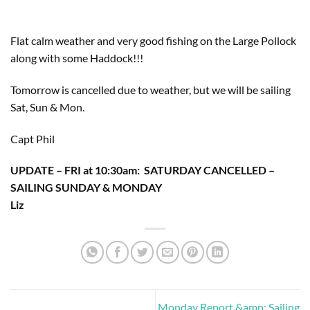
Flat calm weather and very good fishing on the Large Pollock 
along with some Haddock!!!
Tomorrow is cancelled due to weather, but we will be sailing 
Sat, Sun & Mon.
Capt Phil
UPDATE – FRI at 10:30am:  SATURDAY CANCELLED – 
SAILING SUNDAY & MONDAY
Liz
Monday Report &amp; Sailing