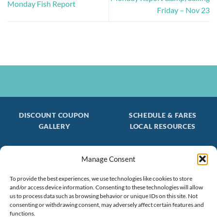
Monday Fish Report
Friday – Nov 23
DISCOUNT COUPON
SCHEDULE & FARES
GALLERY
LOCAL RESOURCES
Manage Consent
Be the first to find out about special trips!
To provide the best experiences, we use technologies like cookies to store
Join our FREE Email Mailing List
and/or access device information. Consenting to these technologies will allow
(603) 474 - 3461
us to process data such as browsing behavior or unique IDs on this site. Not
consenting or withdrawing consent, may adversely affect certain features and
functions.