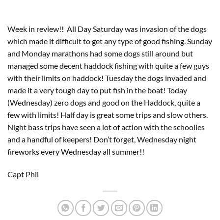
Week in review!! All Day Saturday was invasion of the dogs
which made it difficult to get any type of good fishing. Sunday
and Monday marathons had some dogs still around but
managed some decent haddock fishing with quite a few guys
with their limits on haddock! Tuesday the dogs invaded and
made it a very tough day to put fish in the boat! Today
(Wednesday) zero dogs and good on the Haddock, quite a
few with limits! Half day is great some trips and slow others.
Night bass trips have seen a lot of action with the schoolies
and a handful of keepers! Don’t forget, Wednesday night
fireworks every Wednesday all summer!!
Capt Phil