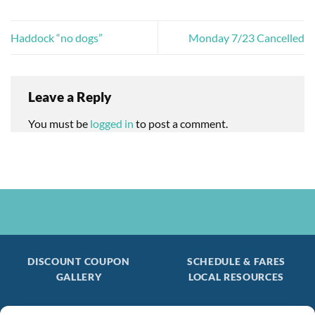
Haddock “no dogs”
Monday 7/23 Cancelled
Leave a Reply
You must be
logged in
to post a comment.
DISCOUNT COUPON
SCHEDULE & FARES
GALLERY
LOCAL RESOURCES