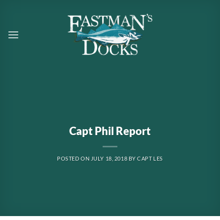
Skip
to
content
Capt Phil Report
POSTED ON
JULY 18, 2018
BY
CAPT LES