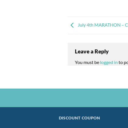
July 4th MARATHON – Cel
Leave a Reply
You must be
logged in
to p
DISCOUNT COUPON