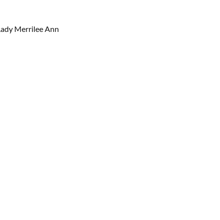
 Lady Merrilee Ann