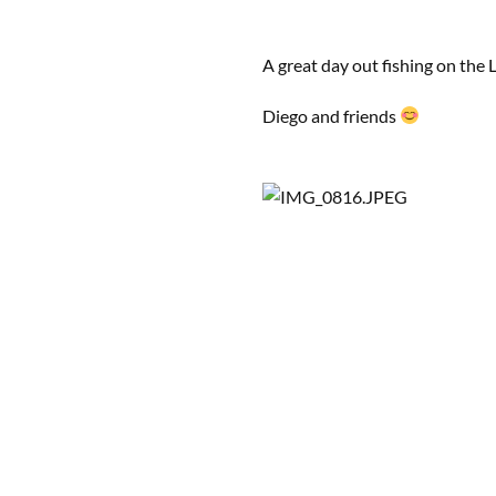
A great day out fishing on the
Diego and friends