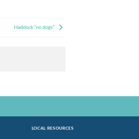
Haddock “no dogs”
LOCAL RESOURCES