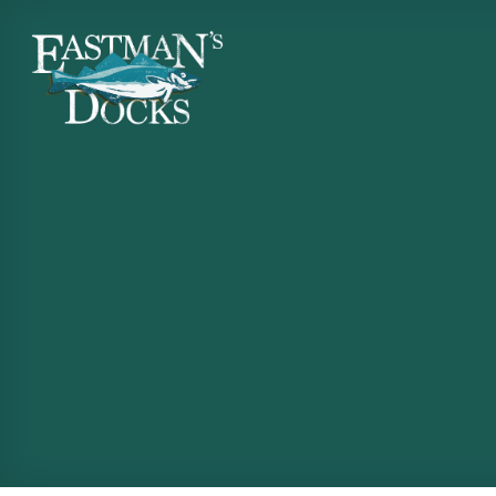
Skip
to
content