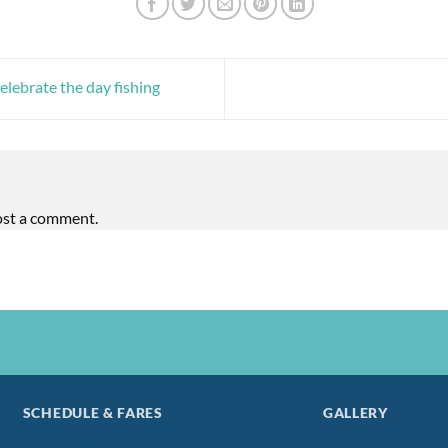
ebrate the day fishing
ost a comment.
SCHEDULE & FARES
GALLERY