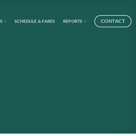
CONTACT
S
SCHEDULE & FARES
REPORTS