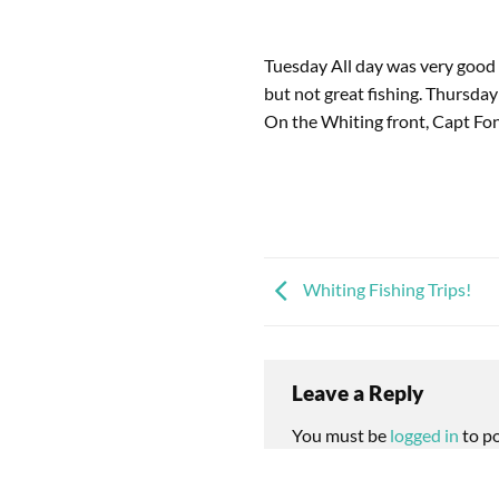
Tuesday All day was very good
but not great fishing. Thursda
On the Whiting front, Capt Fon
Whiting Fishing Trips!
Leave a Reply
You must be
logged in
to p