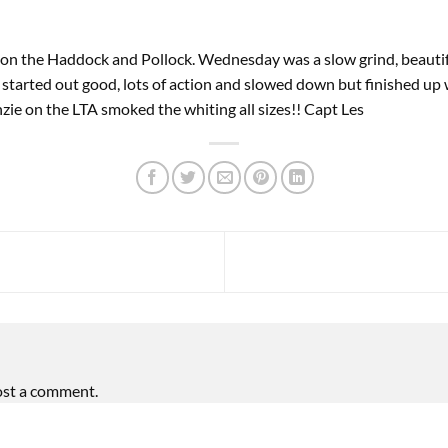
 on the Haddock and Pollock. Wednesday was a slow grind, beauti
y started out good, lots of action and slowed down but finished up
zie on the LTA smoked the whiting all sizes!! Capt Les
ost a comment.