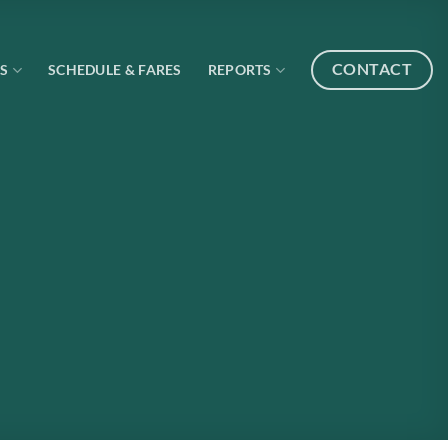
CONTACT
S
SCHEDULE & FARES
REPORTS