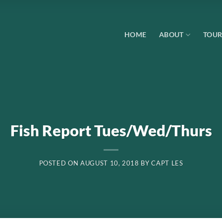
HOME
ABOUT
TOUR
Fish Report Tues/Wed/Thurs
POSTED ON
AUGUST 10, 2018
BY
CAPT LES