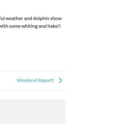
ful weather and dolphin show
 with some whiting and hake!!
Weekend Report!