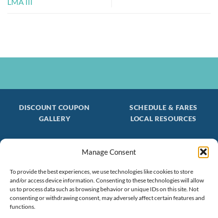
LMA III
DISCOUNT COUPON
SCHEDULE & FARES
GALLERY
LOCAL RESOURCES
Manage Consent
Be the first to find out about special trips!
Join our FREE Email Mailing List
To provide the best experiences, we use technologies like cookies to store
and/or access device information. Consenting to these technologies will allow
(603) 474 - 3461
us to process data such as browsing behavior or unique IDs on this site. Not
consenting or withdrawing consent, may adversely affect certain features and
functions.