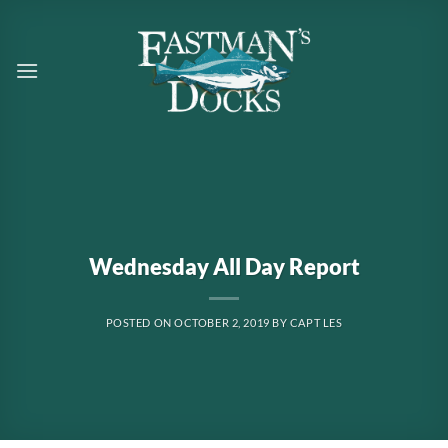
Skip
to
content
Wednesday All Day Report
POSTED ON
OCTOBER 2, 2019
BY
CAPT LES