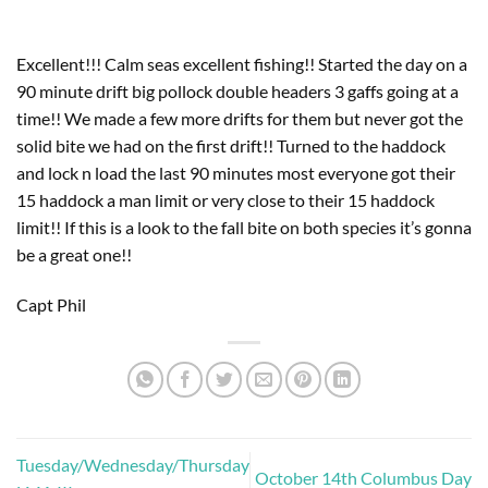
Excellent!!! Calm seas excellent fishing!! Started the day on a 
90 minute drift big pollock double headers 3 gaffs going at a 
time!! We made a few more drifts for them but never got the 
solid bite we had on the first drift!! Turned to the haddock 
and lock n load the last 90 minutes most everyone got their 
15 haddock a man limit or very close to their 15 haddock 
limit!! If this is a look to the fall bite on both species it’s gonna 
be a great one!! 
Capt Phil
Tuesday/Wednesday/Thursday
October 14th Columbus Day