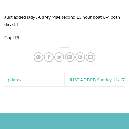
Just added lady Audrey Mae second 10 hour boat 6-4 both 
days!!! 
Capt Phil
Updates
JUST ADDED Sunday 11/17