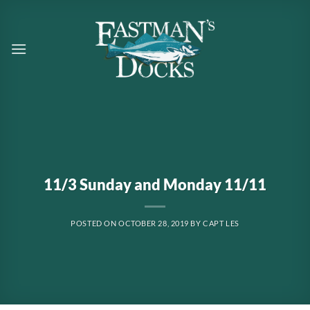
Skip
to
content
11/3 Sunday and Monday 11/11
POSTED ON
OCTOBER 28, 2019
BY
CAPT LES