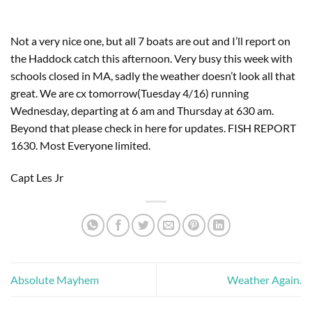
Not a very nice one, but all 7 boats are out and I’ll report on
the Haddock catch this afternoon. Very busy this week with
schools closed in MA, sadly the weather doesn’t look all that
great. We are cx tomorrow(Tuesday 4/16) running
Wednesday, departing at 6 am and Thursday at 630 am.
Beyond that please check in here for updates. FISH REPORT
1630. Most Everyone limited.
Capt Les Jr
Absolute Mayhem
Weather Again.