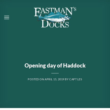
Skip
to
content
Opening day of Haddock
POSTED ON
APRIL 15, 2019
BY
CAPT LES