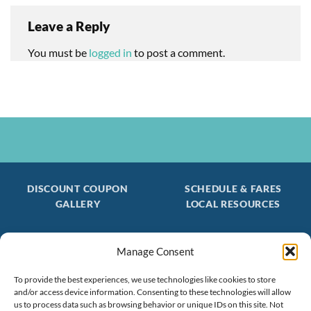
Leave a Reply
You must be
logged in
to post a comment.
DISCOUNT COUPON
SCHEDULE & FARES
GALLERY
LOCAL RESOURCES
Manage Consent
Be the first to find out about special trips!
To provide the best experiences, we use technologies like cookies to store
Join our FREE Email Mailing List
and/or access device information. Consenting to these technologies will allow
(603) 474 - 3461
us to process data such as browsing behavior or unique IDs on this site. Not