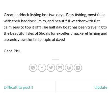
Great haddock fishing last two days! Easy fishing, most folks 
with their haddock limits, and beautiful weather with flat 
calm seas to top it off! The half day boat has been traveling to 
the beautiful Isles of Shoals for excellent mackerel fishing and 
a scenic view the last couple of days!
Capt. Phil
Difficult to post!!
Update