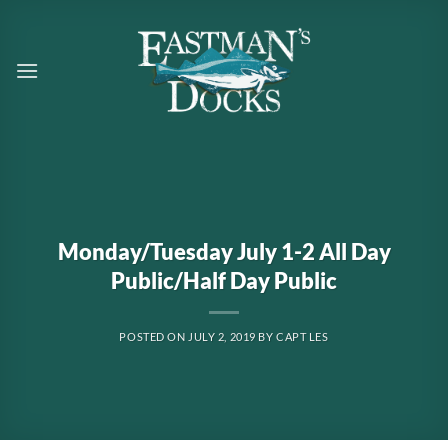
Skip
to
content
Monday/Tuesday July 1-2 All Day
Public/Half Day Public
POSTED ON
JULY 2, 2019
BY
CAPT LES