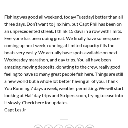
Fishing was good all weekend, today(Tuesday) better than all 
three days. Don’t want to jinx him, but Capt Phil has been on 
an unprecedented streak. I think 15 days in a row with limits. 
Everyone has been doing great. We finally have some space 
coming up next week, running at limited capacity fills the 
boats very easily. We actually have spots available on next 
Wednesday marathon, and day trips. You all have been 
amazing, moving deposits, donating to the crew, really good 
feeling to have so many great people fish here. Things are still 
a new world but a whole lot better having all of you. Thank 
You Running 7 days a week, weather permitting. We will start 
looking at Half day trips and Stripers soon, trying to ease into 
it slowly. Check here for updates. 
Capt Les Jr