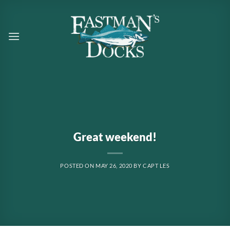
Skip
to
content
Great weekend!
POSTED ON
MAY 26, 2020
BY
CAPT LES