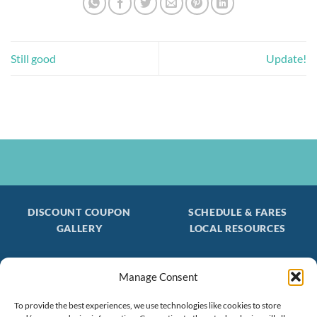
Still good
Update!
DISCOUNT COUPON
SCHEDULE & FARES
GALLERY
LOCAL RESOURCES
Manage Consent
Be the first to find out about special trips!
Join our FREE Email Mailing List
To provide the best experiences, we use technologies like cookies to store