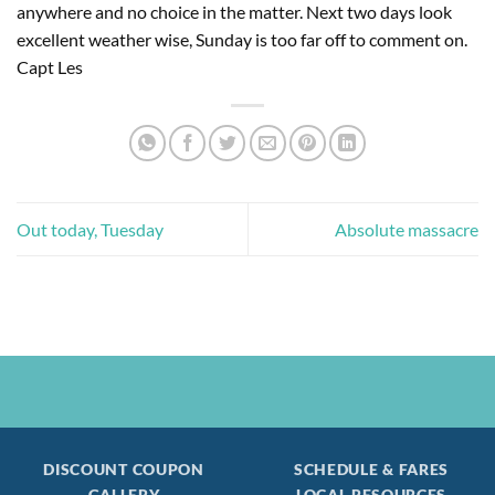
anywhere and no choice in the matter. Next two days look 
excellent weather wise, Sunday is too far off to comment on. 
Capt Les
Out today, Tuesday
Absolute massacre
DISCOUNT COUPON
SCHEDULE & FARES