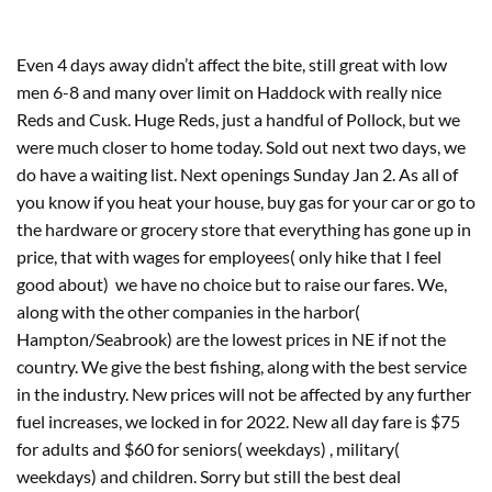
Even 4 days away didn’t affect the bite, still great with low 
men 6-8 and many over limit on Haddock with really nice 
Reds and Cusk. Huge Reds, just a handful of Pollock, but we 
were much closer to home today. Sold out next two days, we 
do have a waiting list. Next openings Sunday Jan 2. As all of 
you know if you heat your house, buy gas for your car or go to 
the hardware or grocery store that everything has gone up in 
price, that with wages for employees( only hike that I feel 
good about)  we have no choice but to raise our fares. We, 
along with the other companies in the harbor( 
Hampton/Seabrook) are the lowest prices in NE if not the 
country. We give the best fishing, along with the best service 
in the industry. New prices will not be affected by any further 
fuel increases, we locked in for 2022. New all day fare is $75 
for adults and $60 for seniors( weekdays) , military( 
weekdays) and children. Sorry but still the best deal 