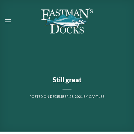
Skip
to
content
Still great
POSTED ON
DECEMBER 28, 2021
BY
CAPT LES