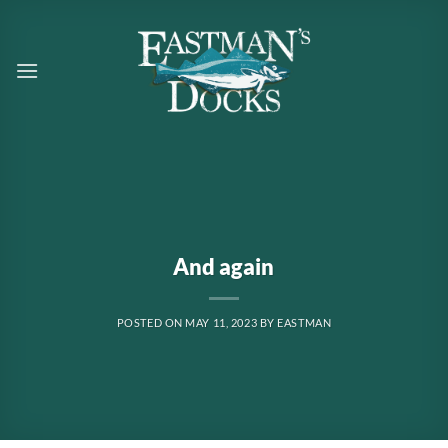
Skip
to
content
And again
POSTED ON
MAY 11, 2023
BY
EASTMAN