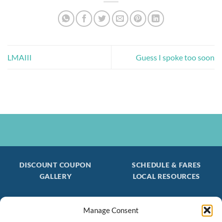
LMAIII
Guess I spoke too soon
DISCOUNT COUPON
SCHEDULE & FARES
GALLERY
LOCAL RESOURCES
Manage Consent
Be the first to find out about special trips!