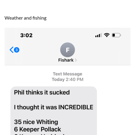
Weather and fishing