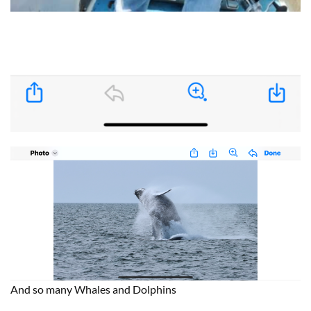
And so many Whales and Dolphins