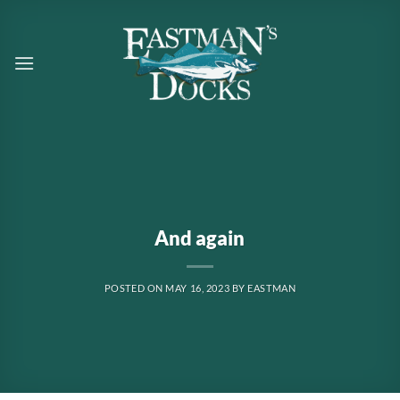
Skip
to
content
And again
POSTED ON
MAY 16, 2023
BY
EASTMAN