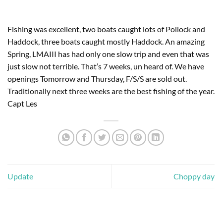
Fishing was excellent, two boats caught lots of Pollock and
Haddock, three boats caught mostly Haddock. An amazing
Spring, LMAIII has had only one slow trip and even that was
just slow not terrible. That’s 7 weeks, un heard of. We have
openings Tomorrow and Thursday, F/S/S are sold out.
Traditionally next three weeks are the best fishing of the year.
Capt Les
Update
Choppy day