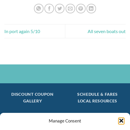
In port again 5/10
All seven boats out
DISCOUNT COUPON
SCHEDULE & FARES
GALLERY
LOCAL RESOURCES
Manage Consent
Be the first to find out about special trips!