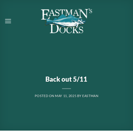
Skip
to
content
Back out 5/11
POSTED ON
MAY 11, 2025
BY
EASTMAN