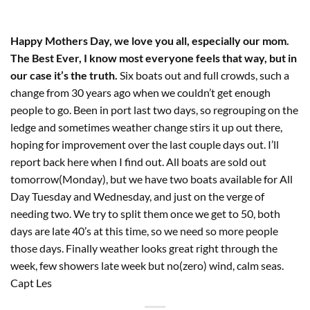
Happy Mothers Day, we love you all, especially our mom.
The Best Ever, I know most everyone feels that way, but in
our case it’s the truth.
Six boats out and full crowds, such a
change from 30 years ago when we couldn’t get enough
people to go. Been in port last two days, so regrouping on the
ledge and sometimes weather change stirs it up out there,
hoping for improvement over the last couple days out. I’ll
report back here when I find out. All boats are sold out
tomorrow(Monday), but we have two boats available for All
Day Tuesday and Wednesday, and just on the verge of
needing two. We try to split them once we get to 50, both
days are late 40’s at this time, so we need so more people
those days. Finally weather looks great right through the
week, few showers late week but no(zero) wind, calm seas.
Capt Les