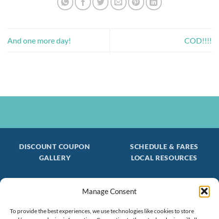
And one more day!
COD!!!!
DISCOUNT COUPON
SCHEDULE & FARES
GALLERY
LOCAL RESOURCES
Manage Consent
Be the first to find out about special trips!
Join our FREE Email Mailing List
To provide the best experiences, we use technologies like cookies to store