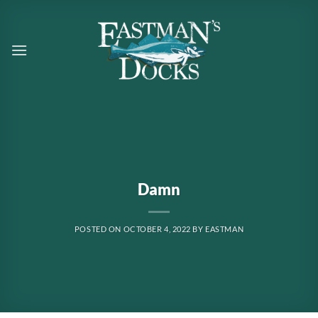
Skip
to
content
Damn
POSTED ON
OCTOBER 4, 2022
BY
EASTMAN