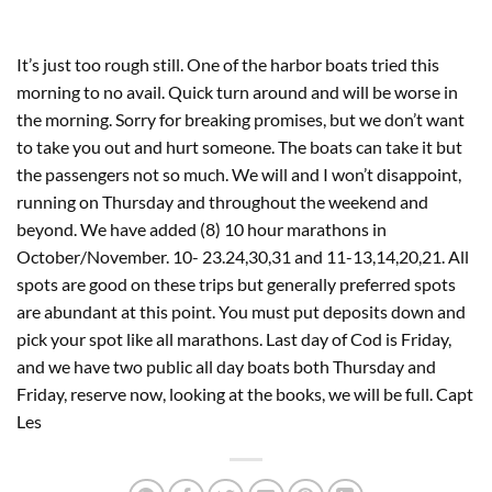
It’s just too rough still. One of the harbor boats tried this
morning to no avail. Quick turn around and will be worse in
the morning. Sorry for breaking promises, but we don’t want
to take you out and hurt someone. The boats can take it but
the passengers not so much. We will and I won’t disappoint,
running on Thursday and throughout the weekend and
beyond. We have added (8) 10 hour marathons in
October/November. 10- 23.24,30,31 and 11-13,14,20,21. All
spots are good on these trips but generally preferred spots
are abundant at this point. You must put deposits down and
pick your spot like all marathons. Last day of Cod is Friday,
and we have two public all day boats both Thursday and
Friday, reserve now, looking at the books, we will be full. Capt
Les