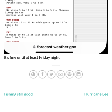
It’s fine until at least Friday night
Fishing still good
Hurricane Lee