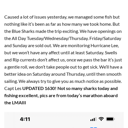
Caused a lot of issues yesterday, we managed some fish but
nothing like it’s been as far as how many we took home. But
the Blue Sharks made the trip exciting. We have openings on
the All Day Tuesday/Wednesday/Thursday. Friday/Saturday
and Sunday are sold out. We are monitoring Hurricane Lee,
but we won’t have any affect until at least Saturday. Swells
and Rip currents don’t affect us, once we pass the bar it’s just
a gentle roll, we don’t take people out to get sick. We’ll have a
better idea on Saturday around Thursday, until then smooth
sailing. We always try to give you as much notice as possible.
Capt Les
UPDATED 1630! Not so many sharks today and
fishing excellent, pics are from today’s marathon aboard
the LMAIII