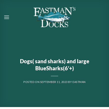
Skip
to
content
Dogs( sand sharks) and large
BlueSharks(6’+)
POSTED ON
SEPTEMBER 11, 2023
BY
EASTMAN