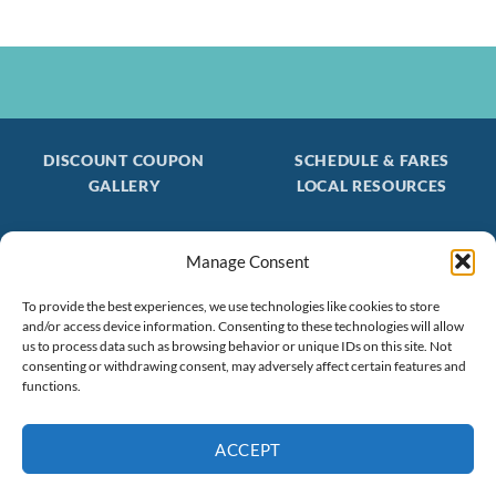
DISCOUNT COUPON
SCHEDULE & FARES
GALLERY
LOCAL RESOURCES
Manage Consent
Be the first to find out about special trips!
Join our FREE Email Mailing List
To provide the best experiences, we use technologies like cookies to store
and/or access device information. Consenting to these technologies will allow
(603) 474 - 3461
us to process data such as browsing behavior or unique IDs on this site. Not
consenting or withdrawing consent, may adversely affect certain features and
functions.
ACCEPT