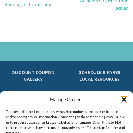
All boats out/Marathon
Running in the morning
added
DISCOUNT COUPON
SCHEDULE & FARES
GALLERY
LOCAL RESOURCES
Manage Consent
Be the first to find out about special trips!
Join our FREE Email Mailing List
To provide the best experiences, we use technologies like cookies to store
and/or access device information. Consenting to these technologies will allow
(603) 474 - 3461
us to process data such as browsing behavior or unique IDs on this site. Not
consenting or withdrawing consent, may adversely affect certain features and
functions.