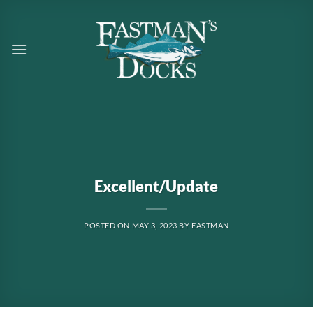
Skip
to
content
Excellent/Update
POSTED ON
MAY 3, 2023
BY
EASTMAN