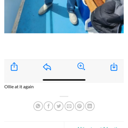
Ollie at it again