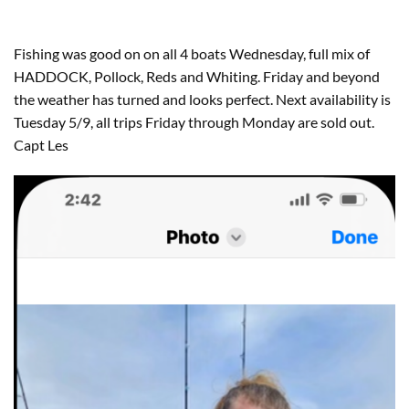
Fishing was good on on all 4 boats Wednesday, full mix of
HADDOCK, Pollock, Reds and Whiting. Friday and beyond
the weather has turned and looks perfect. Next availability is
Tuesday 5/9, all trips Friday through Monday are sold out.
Capt Les