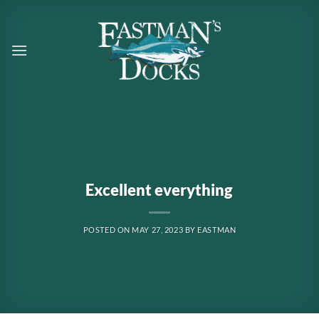
Skip
to
content
Excellent everything
POSTED ON
MAY 27, 2023
BY
EASTMAN