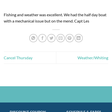
Fishing and weather was excellent. We had the half day boat
with a mechanical issue but on the mend. Capt Les
Cancel Thursday
Weather/Whiting