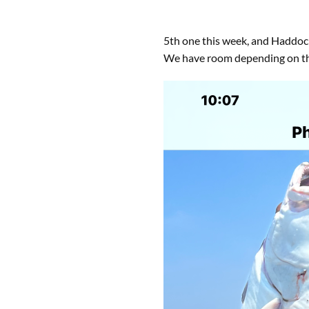
5th one this week, and Haddock, 
We have room depending on the 