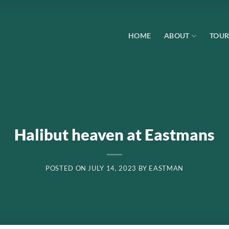
HOME
ABOUT
TOUR
Halibut heaven at Eastmans
POSTED ON
JULY 14, 2023
BY
EASTMAN