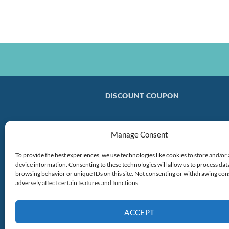
DISCOUNT COUPON
Manage Consent
To provide the best experiences, we use technologies like cookies to store and/or
device information. Consenting to these technologies will allow us to process dat
browsing behavior or unique IDs on this site. Not consenting or withdrawing co
adversely affect certain features and functions.
ACCEPT