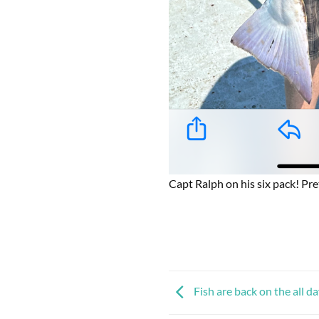
Capt Ralph on his six pack! Pret
Fish are back on the all da