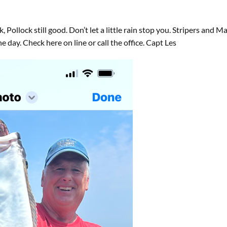
Pollock still good. Don’t let a little rain stop you. Stripers and Ma
day. Check here on line or call the office. Capt Les