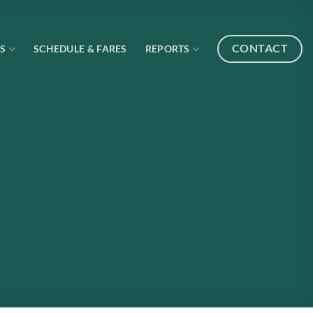
CONTACT
S
SCHEDULE & FARES
REPORTS