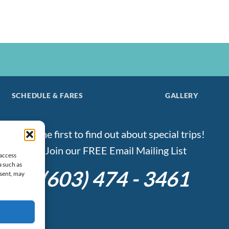
SCHEDULE & FARES
GALLERY
Be the first to find out about special trips!
Join our FREE Email Mailing List
 access
a such as
(603) 474 - 3461
nsent, may