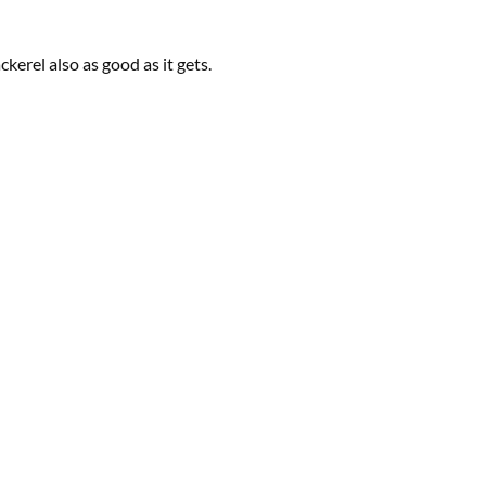
ckerel also as good as it gets.