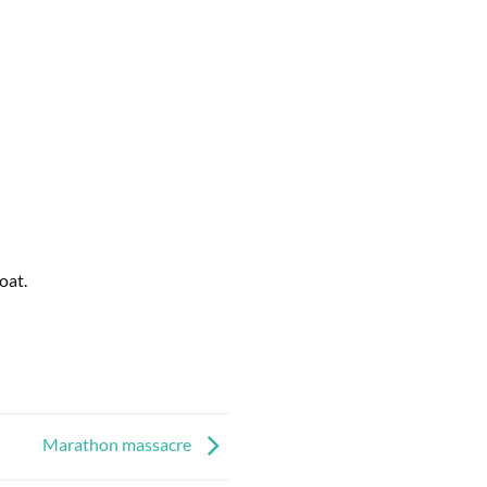
oat.
Marathon massacre