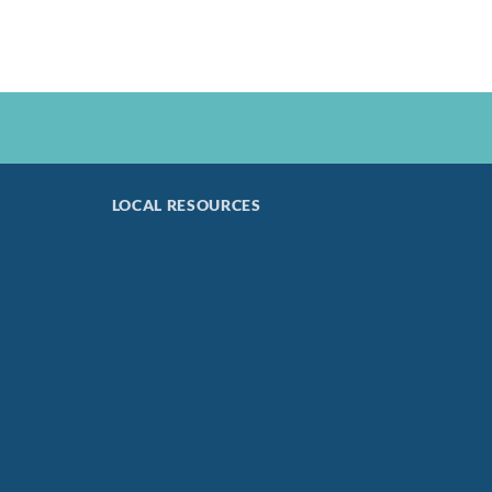
LOCAL RESOURCES