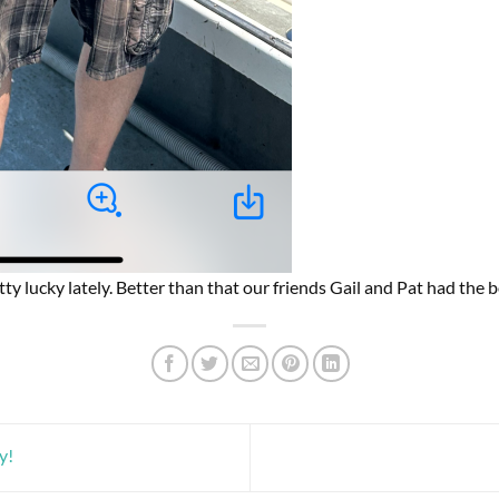
ty lucky lately. Better than that our friends Gail and Pat had the b
y!