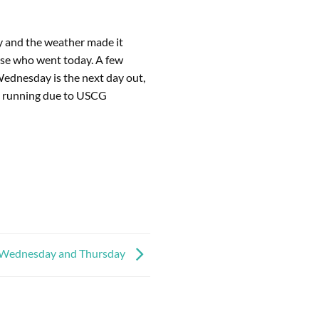
ry and the weather made it
ose who went today. A few
 Wednesday is the next day out,
M running due to USCG
Wednesday and Thursday