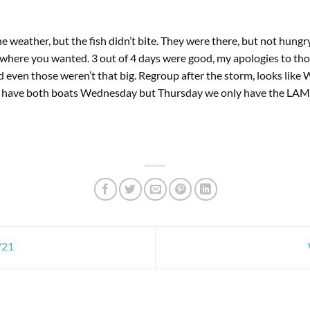
e weather, but the fish didn’t bite. They were there, but not hung
where you wanted. 3 out of 4 days were good, my apologies to th
 even those weren’t that big. Regroup after the storm, looks like
o have both boats Wednesday but Thursday we only have the LA
/21