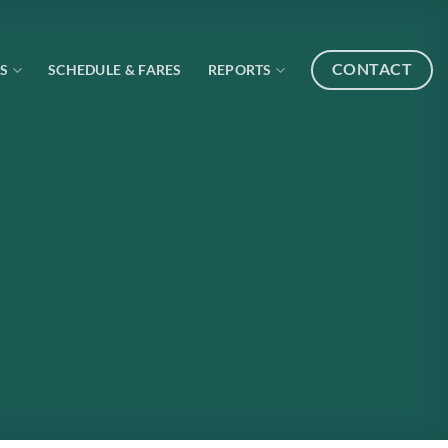
CONTACT
S
SCHEDULE & FARES
REPORTS