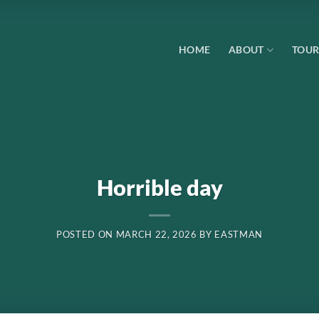
HOME
ABOUT
TOUR
Horrible day
POSTED ON
MARCH 22, 2026
BY
EASTMAN