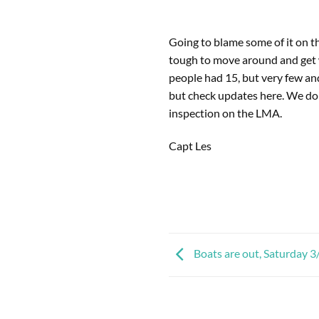
Going to blame some of it on th
tough to move around and get 
people had 15, but very few and
but check updates here. We d
inspection on the LMA.
Capt Les
Boats are out, Saturday 3