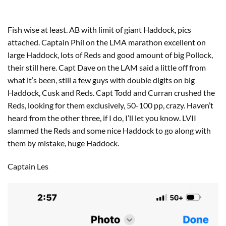
Fish wise at least. AB with limit of giant Haddock, pics
attached. Captain Phil on the LMA marathon excellent on
large Haddock, lots of Reds and good amount of big Pollock,
their still here. Capt Dave on the LAM said a little off from
what it’s been, still a few guys with double digits on big
Haddock, Cusk and Reds. Capt Todd and Curran crushed the
Reds, looking for them exclusively, 50-100 pp, crazy. Haven’t
heard from the other three, if I do, I’ll let you know. LVII
slammed the Reds and some nice Haddock to go along with
them by mistake, huge Haddock.
Captain Les