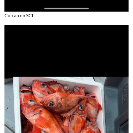
Curran on SCL