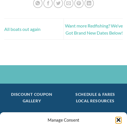
Want more Redfishing? We’ve
All boats out again
Got Brand New Dates Below!
DISCOUNT COUPON
SCHEDULE & FARES
GALLERY
LOCAL RESOURCES
Manage Consent
Be the first to find out about special trips!