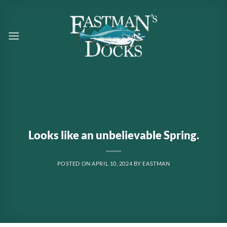
Skip
to
content
Looks like an unbelievable Spring.
POSTED ON
APRIL 10, 2024
BY
EASTMAN