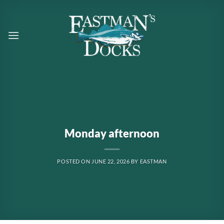
Skip
to
content
Monday afternoon
POSTED ON
JUNE 22, 2026
BY
EASTMAN