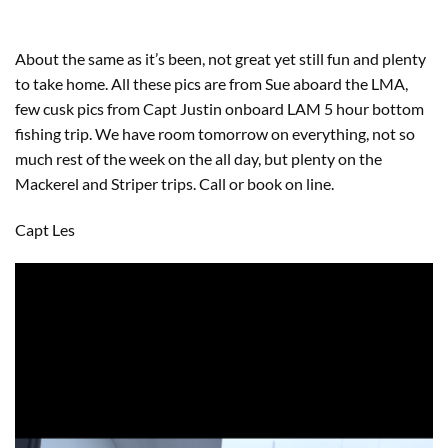
About the same as it’s been, not great yet still fun and plenty
to take home. All these pics are from Sue aboard the LMA,
few cusk pics from Capt Justin onboard LAM 5 hour bottom
fishing trip. We have room tomorrow on everything, not so
much rest of the week on the all day, but plenty on the
Mackerel and Striper trips. Call or book on line.
Capt Les