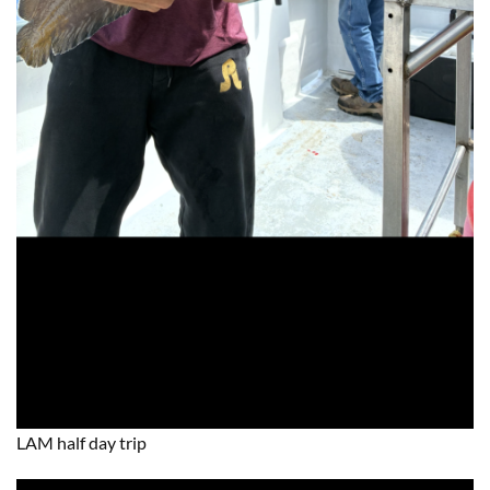
LAM half day trip