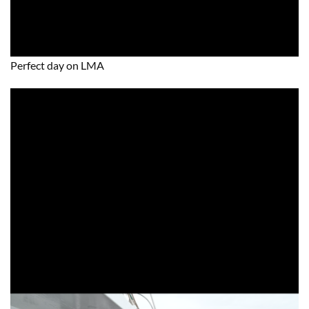
Perfect day on LMA