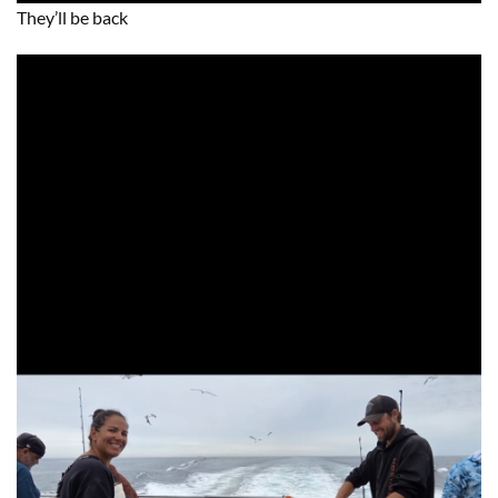
They’ll be back