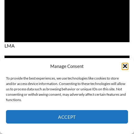
LMA
Manage Consent
To provide the best experiences, we use technologies like cookies to store
and/or access device information. Consenting to these technologies will allow
us to process data such as browsing behavior or unique IDs on this site. Not
consenting or withdrawing consent, may adversely affect certain features and
functions.
ACCEPT