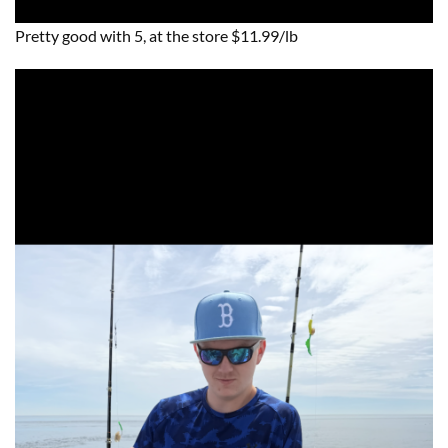
Pretty good with 5, at the store $11.99/lb