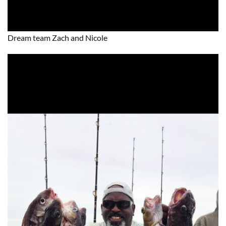
Dream team Zach and Nicole