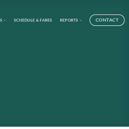
CONTACT
S
SCHEDULE & FARES
REPORTS