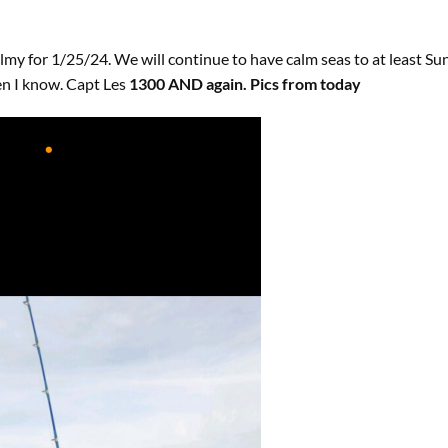
almy for 1/25/24. We will continue to have calm seas to at least 
n I know. Capt Les
1300 AND again. Pics from today