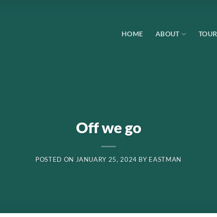
HOME
ABOUT
TOUR
Off we go
POSTED ON
JANUARY 25, 2024
BY
EASTMAN