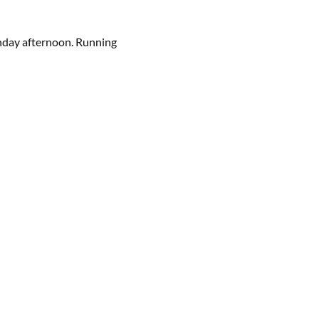
Sunday afternoon. Running