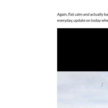
Again, flat calm and actually b
everyday, update on today whe