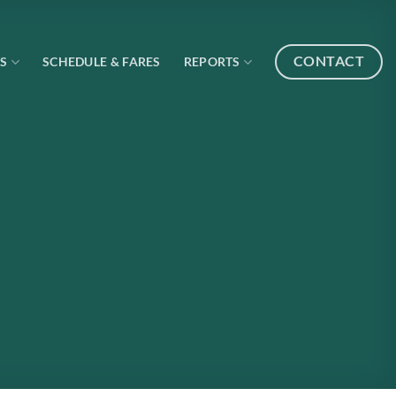
CONTACT
S
SCHEDULE & FARES
REPORTS