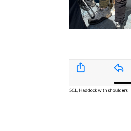
SCL, Haddock with shoulders