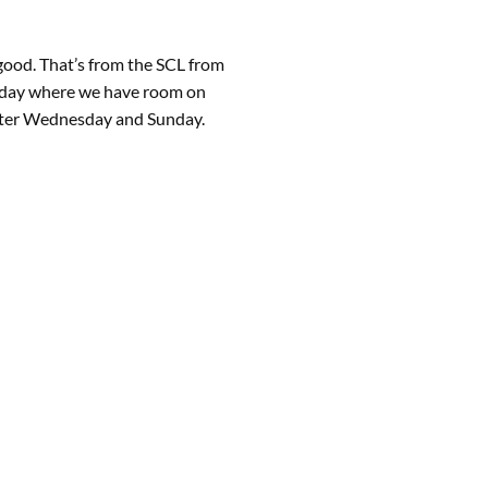
 good. That’s from the SCL from
unday where we have room on
arter Wednesday and Sunday.