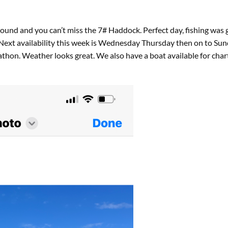
round and you can’t miss the 7# Haddock. Perfect day, fishing was
. Next availability this week is Wednesday Thursday then on to S
athon. Weather looks great. We also have a boat available for ch