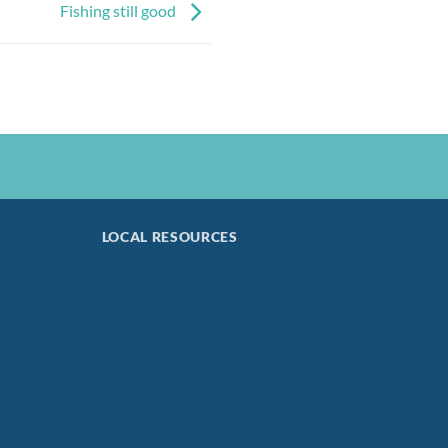
Fishing still good
LOCAL RESOURCES