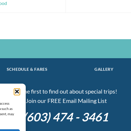
good
SCHEDULE & FARES
GALLERY
Be the first to find out about special trips!
Join our FREE Email Mailing List
 access
a such as
(603) 474 - 3461
nsent, may