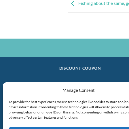
Fishing about the same, 
DISCOUNT COUPON
Manage Consent
To provide the best experiences, we use technologies like cookies to store and/or
device information. Consenting to these technologies will allow us to process dat
browsing behavior or unique IDs on this site. Not consenting or withdrawing co
adversely affect certain features and functions.