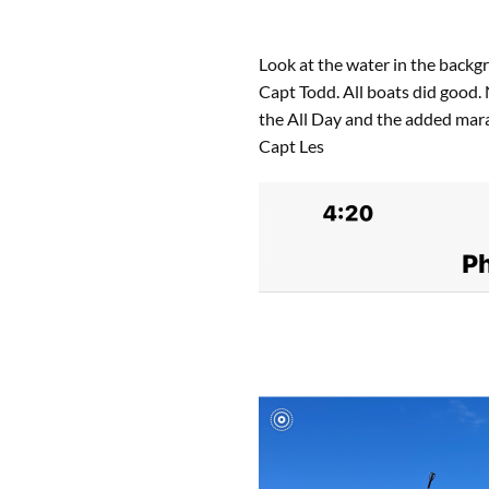
Look at the water in the backg
Capt Todd. All boats did good
the All Day and the added mar
Capt Les