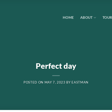
HOME
ABOUT
TOUR
Perfect day
POSTED ON
MAY 7, 2023
BY
EASTMAN