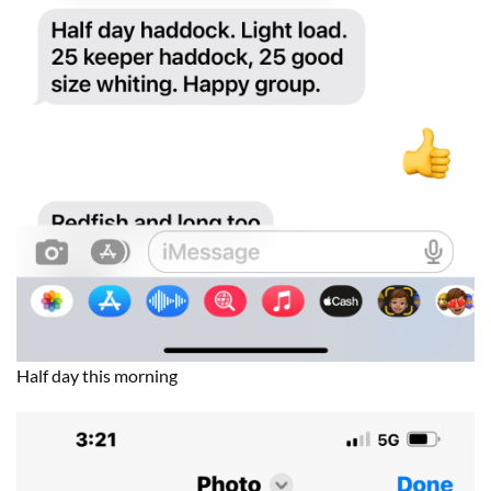
Half day this morning