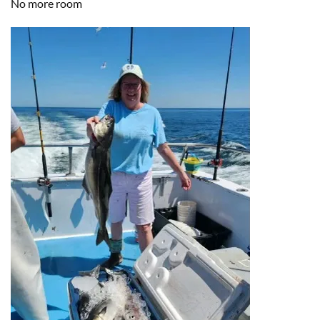
No more room