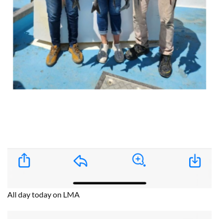
All day today on LMA