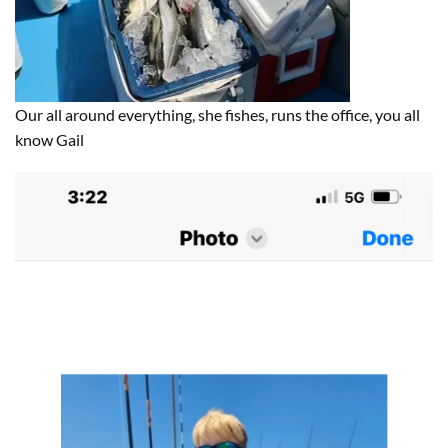
Our all around everything, she fishes, runs the office, you all
know Gail