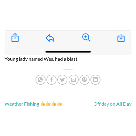
Young lady named Wes, had a blast
Weather Fishing
Off day on All Day