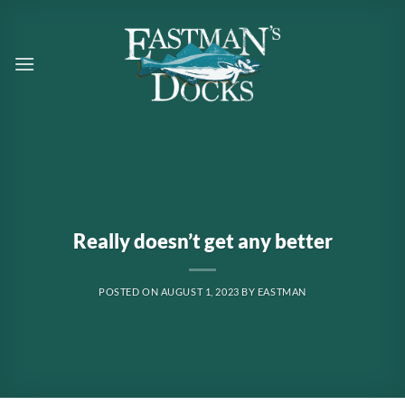
Skip
to
content
Really doesn’t get any better
POSTED ON
AUGUST 1, 2023
BY
EASTMAN