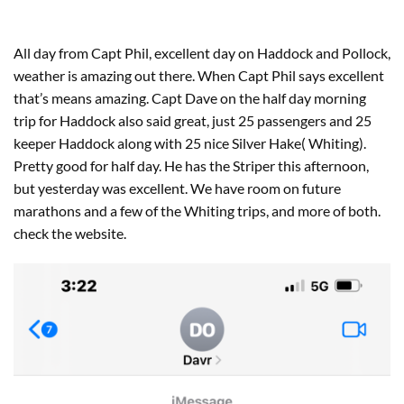
All day from Capt Phil, excellent day on Haddock and Pollock,
weather is amazing out there. When Capt Phil says excellent
that’s means amazing. Capt Dave on the half day morning
trip for Haddock also said great, just 25 passengers and 25
keeper Haddock along with 25 nice Silver Hake( Whiting).
Pretty good for half day. He has the Striper this afternoon,
but yesterday was excellent. We have room on future
marathons and a few of the Whiting trips, and more of both.
check the website.