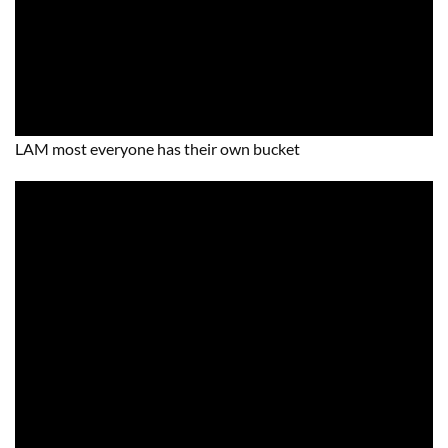
LAM most everyone has their own bucket