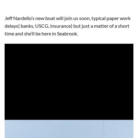
Jeff Nardello’s new boat will join us soon, typical paper work
delays( banks, USCG, insurance) but just a matter of a short
time and she’ll be here in Seabrook.