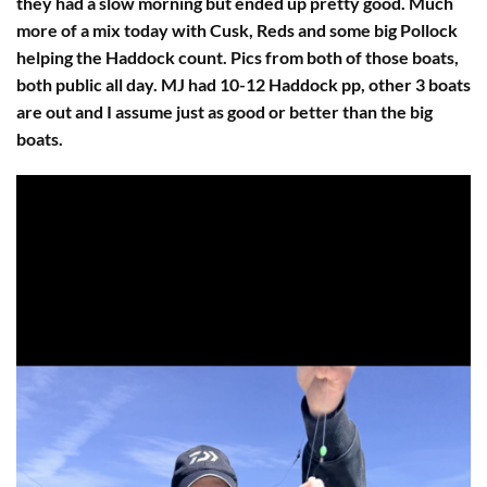
they had a slow morning but ended up pretty good. Much
more of a mix today with Cusk, Reds and some big Pollock
helping the Haddock count. Pics from both of those boats,
both public all day. MJ had 10-12 Haddock pp, other 3 boats
are out and I assume just as good or better than the big
boats.