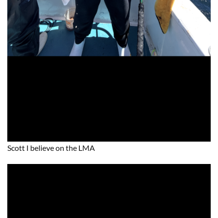
Scott I believe on the LMA