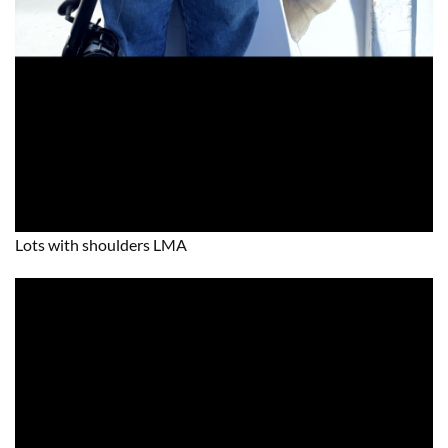
Lots with shoulders LMA