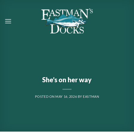
Skip
to
content
She’s on her way
POSTED ON
MAY 16, 2026
BY
EASTMAN