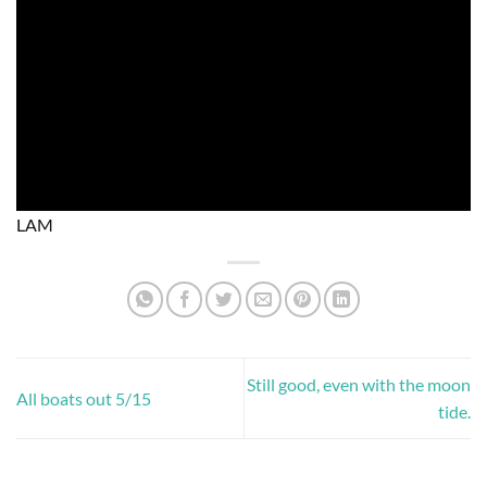
LAM
Still good, even with the moon
All boats out 5/15
tide.