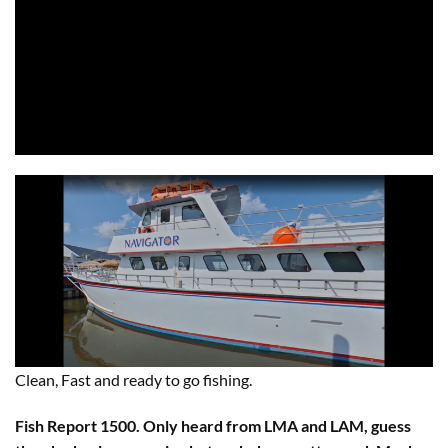
Clean, Fast and ready to go fishing.
Fish Report 1500. Only heard from LMA and LAM, guess