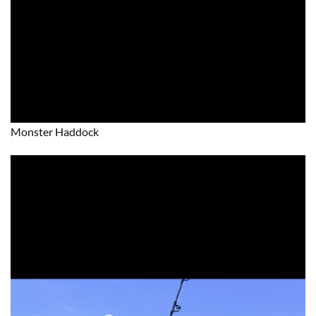
Monster Haddock