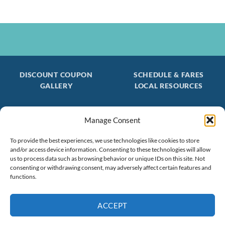
DISCOUNT COUPON
SCHEDULE & FARES
GALLERY
LOCAL RESOURCES
Manage Consent
Be the first to find out about special trips!
To provide the best experiences, we use technologies like cookies to store
Join our FREE Email Mailing List
and/or access device information. Consenting to these technologies will allow
(603) 474 - 3461
us to process data such as browsing behavior or unique IDs on this site. Not
consenting or withdrawing consent, may adversely affect certain features and
functions.
ACCEPT