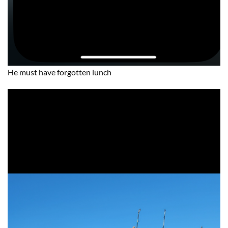
He must have forgotten lunch