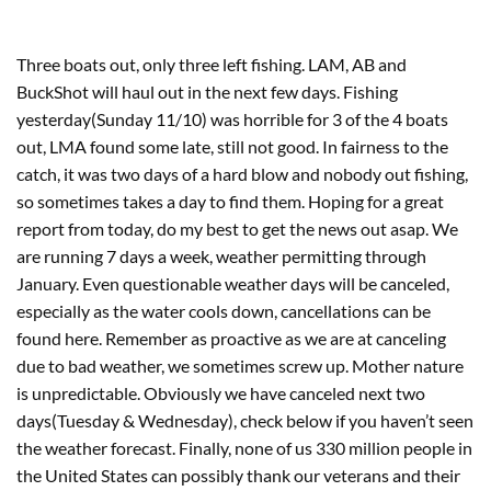
Three boats out, only three left fishing. LAM, AB and
BuckShot will haul out in the next few days. Fishing
yesterday(Sunday 11/10) was horrible for 3 of the 4 boats
out, LMA found some late, still not good. In fairness to the
catch, it was two days of a hard blow and nobody out fishing,
so sometimes takes a day to find them. Hoping for a great
report from today, do my best to get the news out asap. We
are running 7 days a week, weather permitting through
January. Even questionable weather days will be canceled,
especially as the water cools down, cancellations can be
found here. Remember as proactive as we are at canceling
due to bad weather, we sometimes screw up. Mother nature
is unpredictable. Obviously we have canceled next two
days(Tuesday & Wednesday), check below if you haven’t seen
the weather forecast. Finally, none of us 330 million people in
the United States can possibly thank our veterans and their