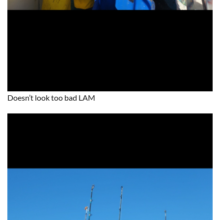
Doesn’t look too bad LAM