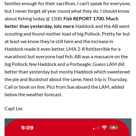
families enough for their sacrifices. I can’t speak for everyone,
but I never forget all year round what they do. I should know
about fishing today @ 1500.
Fish REPORT 1700. Much
better than yesterday, lots more
Haddock and the AB went
scouting and found mother load of big Pollock. Pretty far but
at least we know they’re still here and the increase in
Haddock made it even better. LMA 2-8 fish(terrible for a
marathon) but everyone had fish. AB was a massacre on the
big Pollock, few Haddock and a Porbeagle. Guess LAM did
better than yesterday but mostly Haddock which sweetened
the pie and Buckshot about the same. Next trip is Thursday.
Call or book on line. Pics from Sue aboard the LAM, added
below the weather forecast.
Capt Les