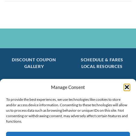
DISCOUNT COUPON
SCHEDULE & FARES
GALLERY
LOCAL RESOURCES
Manage Consent
Be the first to find out about special trips!
To provide the best experiences, we use technologies like cookies to store
Join our FREE Email Mailing List
and/or access device information. Consenting to these technologies will allow
(603) 474 - 3461
us to process data such as browsing behavior or unique IDs on this site. Not
consenting or withdrawing consent, may adversely affect certain features and
functions.