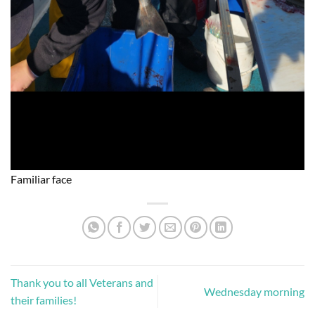
Familiar face
Thank you to all Veterans and
Wednesday morning
their families!