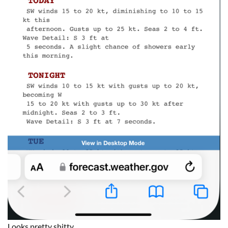
Looks pretty shitty