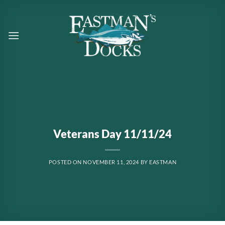
Skip
to
content
Veterans Day 11/11/24
POSTED ON
NOVEMBER 11, 2024
BY
EASTMAN