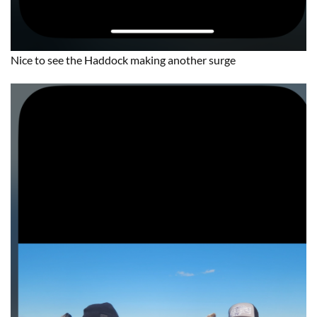
Nice to see the Haddock making another surge