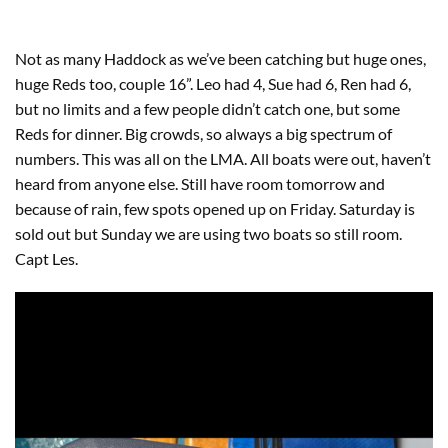
Not as many Haddock as we’ve been catching but huge ones,
huge Reds too, couple 16”. Leo had 4, Sue had 6, Ren had 6,
but no limits and a few people didn’t catch one, but some
Reds for dinner. Big crowds, so always a big spectrum of
numbers. This was all on the LMA. All boats were out, haven’t
heard from anyone else. Still have room tomorrow and
because of rain, few spots opened up on Friday. Saturday is
sold out but Sunday we are using two boats so still room.
Capt Les.