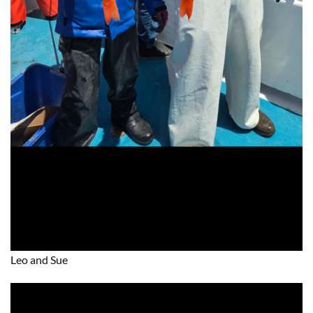
Leo and Sue