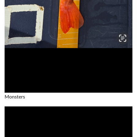
Monsters