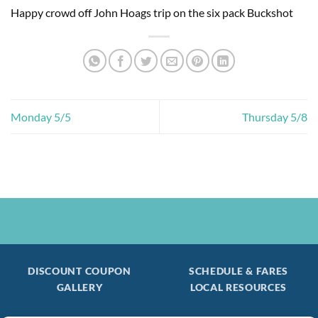
Happy crowd off John Hoags trip on the six pack Buckshot
Monday 5/5
Thursday 5/8
DISCOUNT COUPON
SCHEDULE & FARES
GALLERY
LOCAL RESOURCES