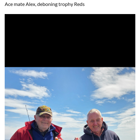
Ace mate Alex, deboning trophy Reds