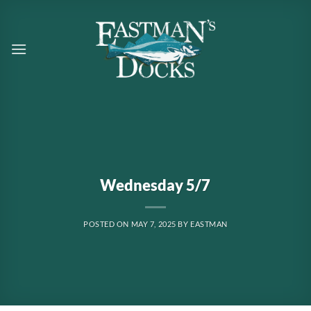
Skip
to
content
Wednesday 5/7
POSTED ON
MAY 7, 2025
BY
EASTMAN