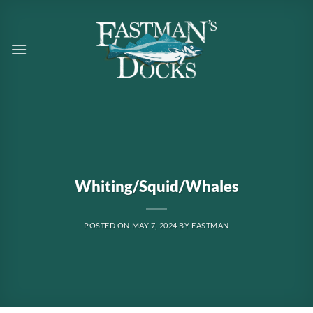
Skip
to
content
Whiting/Squid/Whales
POSTED ON
MAY 7, 2024
BY
EASTMAN