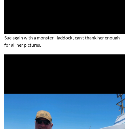
Sue again with a monster Haddock , can’t thank her enough
for all her pictures.