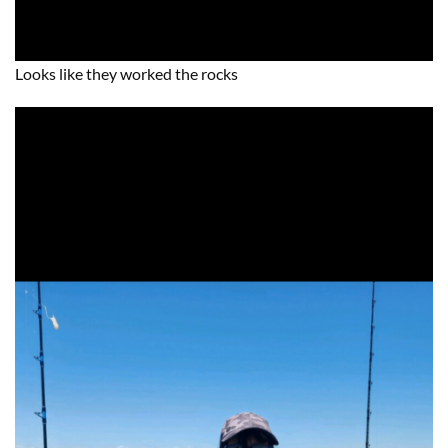
Looks like they worked the rocks