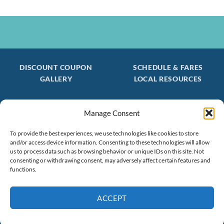
DISCOUNT COUPON
SCHEDULE & FARES
GALLERY
LOCAL RESOURCES
Manage Consent
Be the first to find out about special trips!
Join our FREE Email Mailing List
To provide the best experiences, we use technologies like cookies to store
and/or access device information. Consenting to these technologies will allow
(603) 474 - 3461
us to process data such as browsing behavior or unique IDs on this site. Not
consenting or withdrawing consent, may adversely affect certain features and
functions.
ACCEPT
Book Now