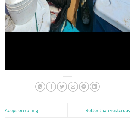
Keeps on rolling
Better than yesterday