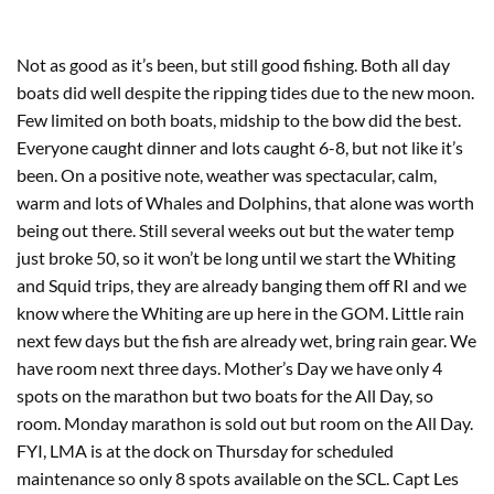
Not as good as it’s been, but still good fishing. Both all day
boats did well despite the ripping tides due to the new moon.
Few limited on both boats, midship to the bow did the best.
Everyone caught dinner and lots caught 6-8, but not like it’s
been. On a positive note, weather was spectacular, calm,
warm and lots of Whales and Dolphins, that alone was worth
being out there. Still several weeks out but the water temp
just broke 50, so it won’t be long until we start the Whiting
and Squid trips, they are already banging them off RI and we
know where the Whiting are up here in the GOM. Little rain
next few days but the fish are already wet, bring rain gear. We
have room next three days. Mother’s Day we have only 4
spots on the marathon but two boats for the All Day, so
room. Monday marathon is sold out but room on the All Day.
FYI, LMA is at the dock on Thursday for scheduled
maintenance so only 8 spots available on the SCL. Capt Les