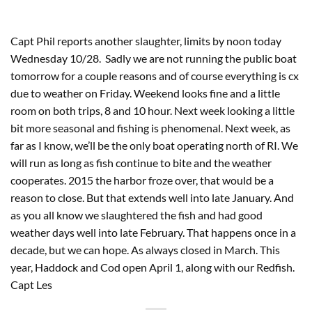
Capt Phil reports another slaughter, limits by noon today 
Wednesday 10/28.  Sadly we are not running the public boat 
tomorrow for a couple reasons and of course everything is cx 
due to weather on Friday. Weekend looks fine and a little 
room on both trips, 8 and 10 hour. Next week looking a little 
bit more seasonal and fishing is phenomenal. Next week, as 
far as I know, we’ll be the only boat operating north of RI. We 
will run as long as fish continue to bite and the weather 
cooperates. 2015 the harbor froze over, that would be a 
reason to close. But that extends well into late January. And 
as you all know we slaughtered the fish and had good 
weather days well into late February. That happens once in a 
decade, but we can hope. As always closed in March. This 
year, Haddock and Cod open April 1, along with our Redfish. 
Capt Les