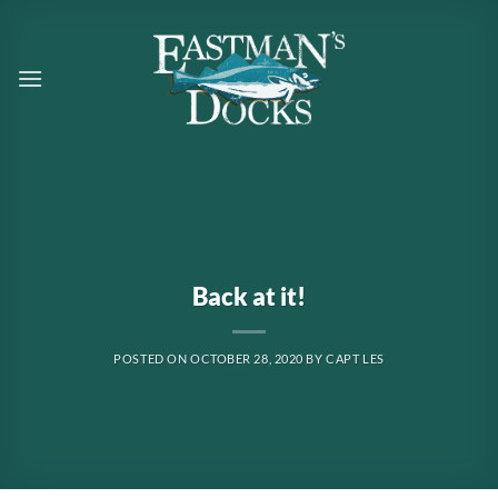
Skip
to
content
Back at it!
POSTED ON
OCTOBER 28, 2020
BY
CAPT LES