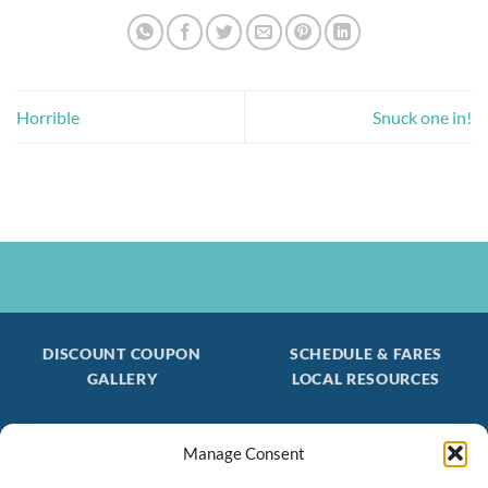
Horrible
Snuck one in!
DISCOUNT COUPON
SCHEDULE & FARES
GALLERY
LOCAL RESOURCES
Manage Consent
Be the first to find out about special trips!