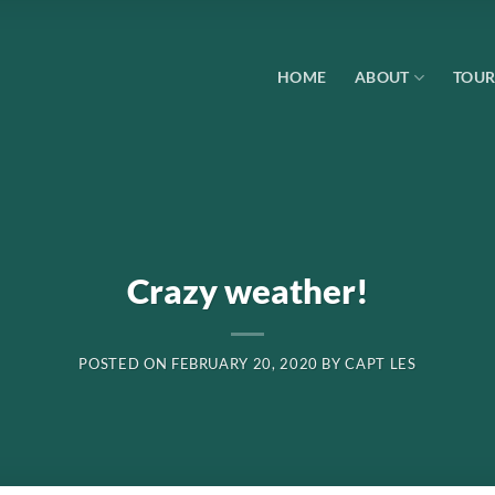
HOME
ABOUT
TOUR
Crazy weather!
POSTED ON
FEBRUARY 20, 2020
BY
CAPT LES