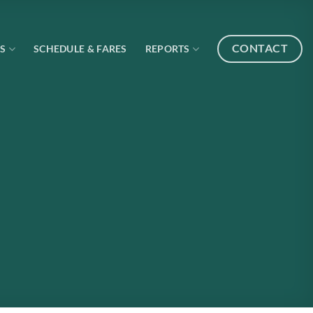
CONTACT
S
SCHEDULE & FARES
REPORTS