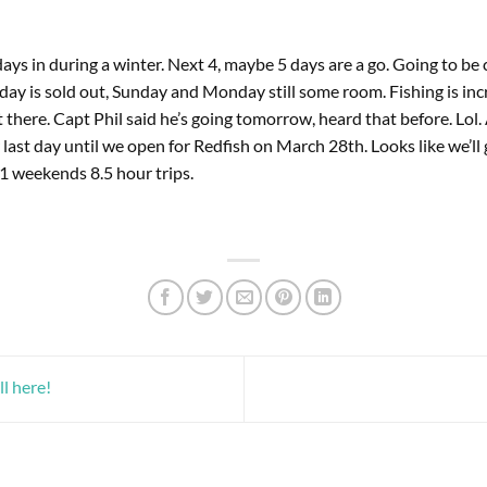
ys in during a winter. Next 4, maybe 5 days are a go. Going to be 
day is sold out, Sunday and Monday still some room. Fishing is incr
t there. Capt Phil said he’s going tomorrow, heard that before. Lol.
last day until we open for Redfish on March 28th. Looks like we’ll
eekends 8.5 hour trips.
l here!