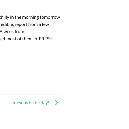
chilly in the morning tomorrow 
edible, report from a few 
 A week from 
 get most of them in. FRESH 
Tuesday is the day!!