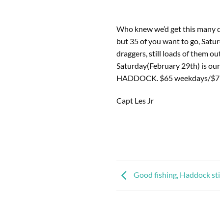
Who knew we’d get this many da
but 35 of you want to go, Satur
draggers, still loads of them ou
Saturday(February 29th) is our 
HADDOCK. $65 weekdays/$71 w
Capt Les Jr
Good fishing, Haddock stil