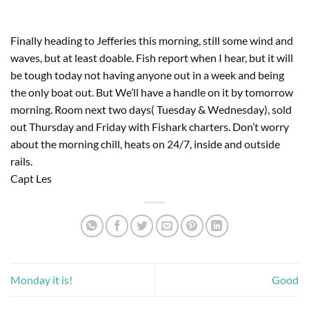
Finally heading to Jefferies this morning, still some wind and 
waves, but at least doable. Fish report when I hear, but it will 
be tough today not having anyone out in a week and being 
the only boat out. But We’ll have a handle on it by tomorrow 
morning. Room next two days( Tuesday & Wednesday), sold 
out Thursday and Friday with Fishark charters. Don’t worry 
about the morning chill, heats on 24/7, inside and outside 
rails. 
Capt Les
Monday it is!
Good