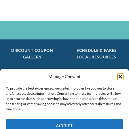
DISCOUNT COUPON
SCHEDULE & FARES
GALLERY
LOCAL RESOURCES
Manage Consent
Be the first to find out about special trips!
Join our FREE Email Mailing List
To provide the best experiences, we use technologies like cookies to store
and/or access device information. Consenting to these technologies will allow
(603) 474 - 3461
us to process data such as browsing behavior or unique IDs on this site. Not
consenting or withdrawing consent, may adversely affect certain features and
functions.
ACCEPT