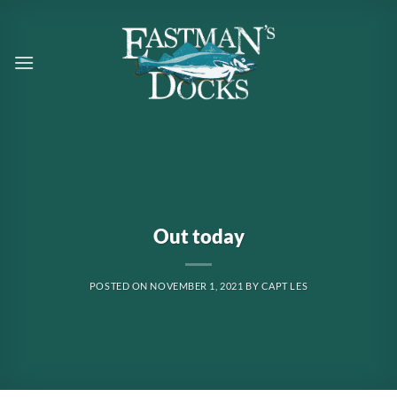
Skip
to
content
Out today
POSTED ON
NOVEMBER 1, 2021
BY
CAPT LES