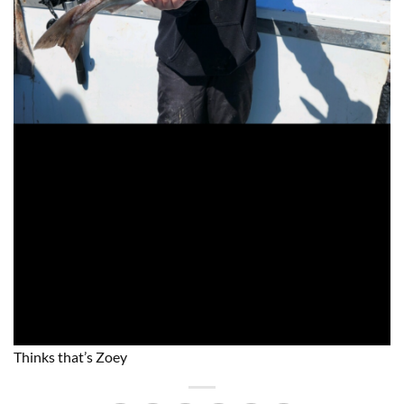
Thinks that’s Zoey