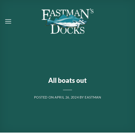
Skip
to
content
All boats out
POSTED ON
APRIL 26, 2024
BY
EASTMAN