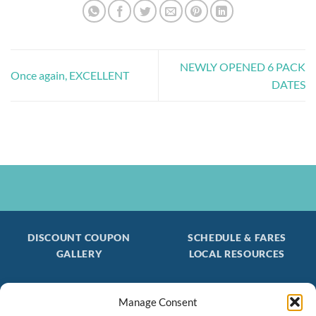
NEWLY OPENED 6 PACK
Once again, EXCELLENT
DATES
DISCOUNT COUPON
SCHEDULE & FARES
GALLERY
LOCAL RESOURCES
Manage Consent
Be the first to find out about special trips!