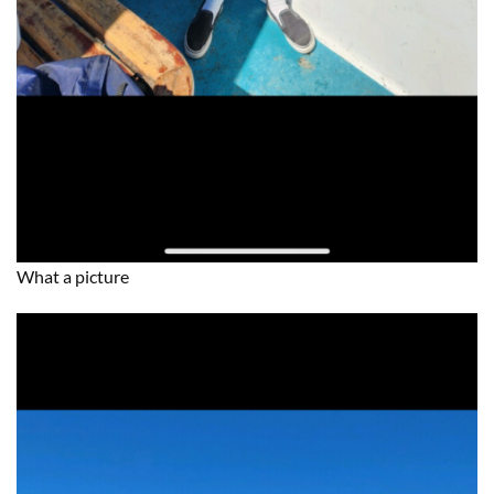
What a picture