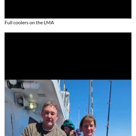
Full coolers on the LMA