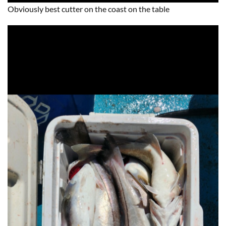
Obviously best cutter on the coast on the table