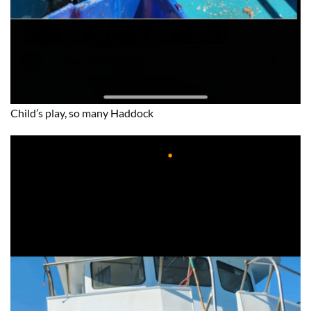
Child’s play, so many Haddock