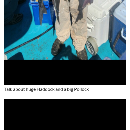
Talk about huge Haddock and a big Pollock