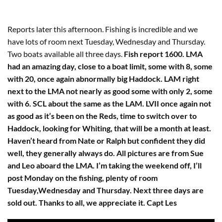
Reports later this afternoon. Fishing is incredible and we
have lots of room next Tuesday, Wednesday and Thursday.
Two boats available all three days.
Fish report 1600. LMA
had an amazing day, close to a boat limit, some with 8, some
with 20, once again abnormally big Haddock. LAM right
next to the LMA not nearly as good some with only 2, some
with 6. SCL about the same as the LAM. LVII once again not
as good as it’s been on the Reds, time to switch over to
Haddock, looking for Whiting, that will be a month at least.
Haven’t heard from Nate or Ralph but confident they did
well, they generally always do. All pictures are from Sue
and Leo aboard the LMA. I’m taking the weekend off, I’ll
post Monday on the fishing, plenty of room
Tuesday,Wednesday and Thursday. Next three days are
sold out. Thanks to all, we appreciate it. Capt Les