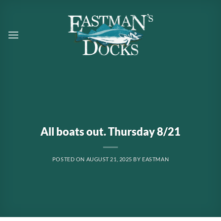
Skip
to
content
All boats out. Thursday 8/21
POSTED ON
AUGUST 21, 2025
BY
EASTMAN