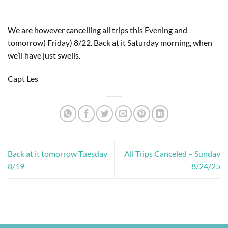
We are however cancelling all trips this Evening and
tomorrow( Friday) 8/22. Back at it Saturday morning, when
we’ll have just swells.
Capt Les
Back at it tomorrow Tuesday
All Trips Canceled – Sunday
8/19
8/24/25