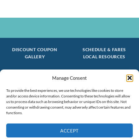
DISCOUNT COUPON
SCHEDULE & FARES
GALLERY
LOCAL RESOURCES
Manage Consent
Be the first to find out about special trips!
Join our FREE Email Mailing List
To provide the best experiences, we use technologies like cookies to store
and/or access device information. Consenting to these technologies will allow
(603) 474 - 3461
us to process data such as browsing behavior or unique IDs on this site. Not
consenting or withdrawing consent, may adversely affect certain features and
functions.
ACCEPT