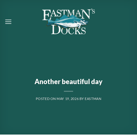
Skip
to
content
Another beautiful day
POSTED ON
MAY 19, 2026
BY
EASTMAN