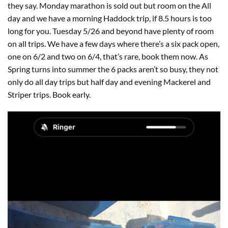
they say. Monday marathon is sold out but room on the All
day and we have a morning Haddock trip, if 8.5 hours is too
long for you. Tuesday 5/26 and beyond have plenty of room
on all trips. We have a few days where there’s a six pack open,
one on 6/2 and two on 6/4, that’s rare, book them now. As
Spring turns into summer the 6 packs aren’t so busy, they not
only do all day trips but half day and evening Mackerel and
Striper trips. Book early.