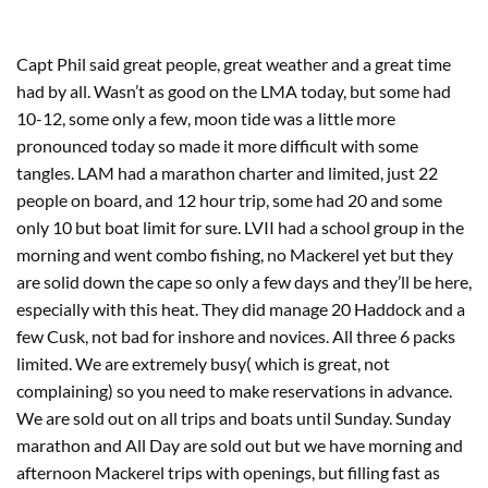
Capt Phil said great people, great weather and a great time
had by all. Wasn’t as good on the LMA today, but some had
10-12, some only a few, moon tide was a little more
pronounced today so made it more difficult with some
tangles. LAM had a marathon charter and limited, just 22
people on board, and 12 hour trip, some had 20 and some
only 10 but boat limit for sure. LVII had a school group in the
morning and went combo fishing, no Mackerel yet but they
are solid down the cape so only a few days and they’ll be here,
especially with this heat. They did manage 20 Haddock and a
few Cusk, not bad for inshore and novices. All three 6 packs
limited. We are extremely busy( which is great, not
complaining) so you need to make reservations in advance.
We are sold out on all trips and boats until Sunday. Sunday
marathon and All Day are sold out but we have morning and
afternoon Mackerel trips with openings, but filling fast as