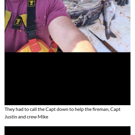
They had to call the Capt down to help the fireman, Capt
Justin and crew Mike