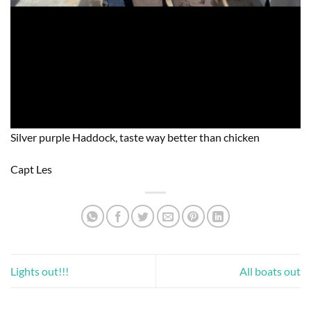
Silver purple Haddock, taste way better than chicken
Capt Les
Lights out!!!
All boats out