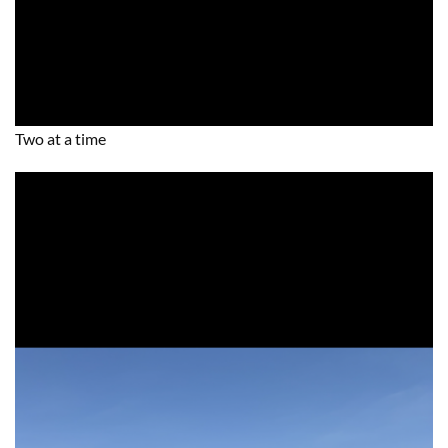
Two at a time