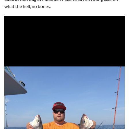
what the hell, no bones.