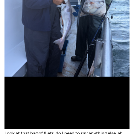
Look at that bag of filets, do I need to say anything else, ah