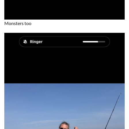
Monsters too