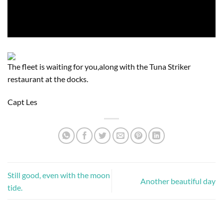
The fleet is waiting for you,along with the Tuna Striker
restaurant at the docks.
Capt Les
Still good, even with the moon
Another beautiful day
tide.