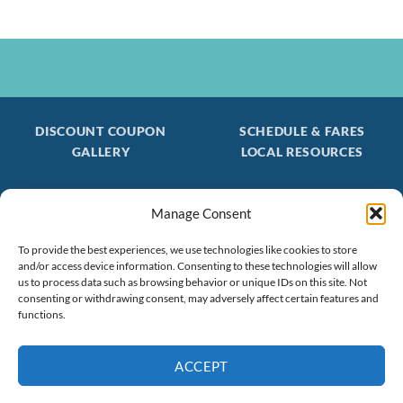
DISCOUNT COUPON
SCHEDULE & FARES
GALLERY
LOCAL RESOURCES
Manage Consent
Be the first to find out about special trips!
Join our FREE Email Mailing List
To provide the best experiences, we use technologies like cookies to store
and/or access device information. Consenting to these technologies will allow
(603) 474 - 3461
us to process data such as browsing behavior or unique IDs on this site. Not
consenting or withdrawing consent, may adversely affect certain features and
functions.
ACCEPT