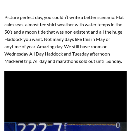
Picture perfect day, you couldn’t write a better scenario. Flat
calm seas, almost tee shirt weather with water temps in the
50’s and a moon tide that was non existent and all the huge
Haddock you want. Not many days like this in May or
anytime of year. Amazing day. We still have room on
Wednesday All Day Haddock and Tuesday afternoon
Mackerel trip. All day and marathons sold out until Sunday.