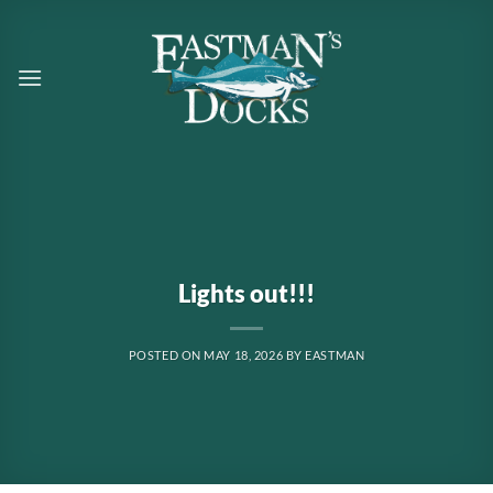
Skip
to
content
Lights out!!!
POSTED ON
MAY 18, 2026
BY
EASTMAN