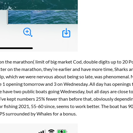
n the marathon( limit of big market Cod, double digits up to 20 P
ter on the marathon, they’re earlier and have more time, Sharks are l
trip, which we were nervous about being so late, was phenomenal.
have 1 opening tomorrow and 3 on Wednesday. All day has openin
e have two public boats going Wednesday, but all days are close to f
e’ve kept numbers 25% fewer than before that, obviously dependi
 fishing 2021, 55-60 since, seems to work better. The boat has 90 
 PS surrounded by Whales for a bonus.