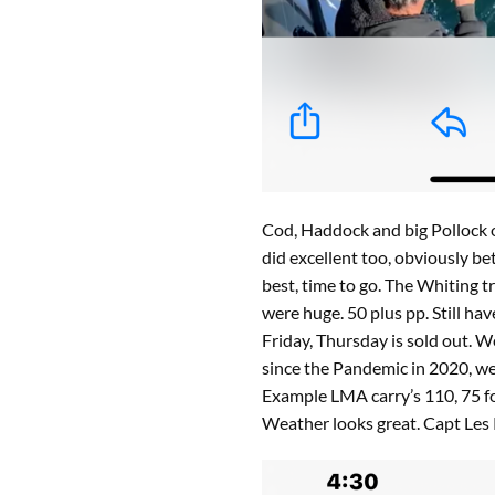
Cod, Haddock and big Pollock o
did excellent too, obviously bet
best, time to go. The Whiting 
were huge. 50 plus pp. Still 
Friday, Thursday is sold out. W
since the Pandemic in 2020, w
Example LMA carry’s 110, 75 for
Weather looks great. Capt Les