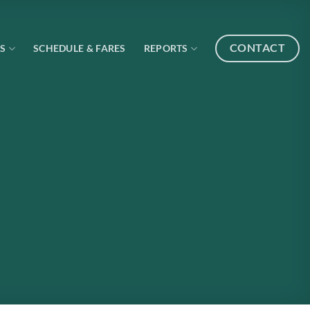
CONTACT
S
SCHEDULE & FARES
REPORTS