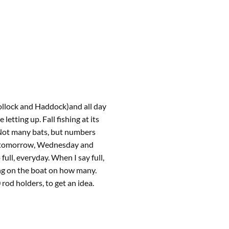
ollock and Haddock)and all day
etting up. Fall fishing at its
 Not many bats, but numbers
gs tomorrow, Wednesday and
ull, everyday. When I say full,
ng on the boat on how many.
rod holders, to get an idea.