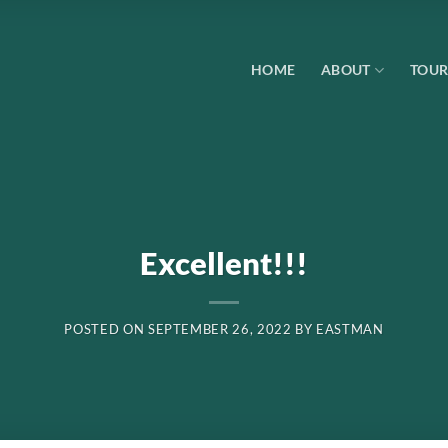
HOME
ABOUT
TOUR
Excellent!!!
POSTED ON
SEPTEMBER 26, 2022
BY
EASTMAN