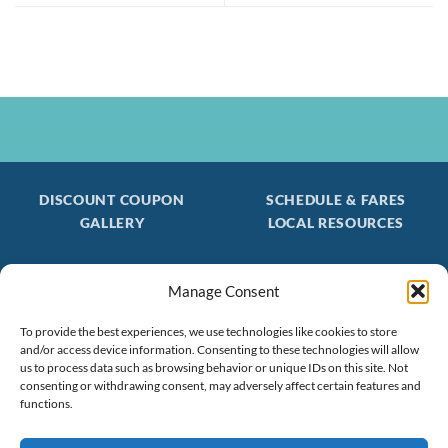
DISCOUNT COUPON
SCHEDULE & FARES
GALLERY
LOCAL RESOURCES
Manage Consent
Be the first to find out about special trips!
Join our FREE Email Mailing List
To provide the best experiences, we use technologies like cookies to store
and/or access device information. Consenting to these technologies will allow
(603) 474 - 3461
us to process data such as browsing behavior or unique IDs on this site. Not
consenting or withdrawing consent, may adversely affect certain features and
functions.