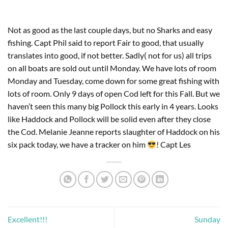
Not as good as the last couple days, but no Sharks and easy
fishing. Capt Phil said to report Fair to good, that usually
translates into good, if not better. Sadly( not for us) all trips
on all boats are sold out until Monday. We have lots of room
Monday and Tuesday, come down for some great fishing with
lots of room. Only 9 days of open Cod left for this Fall. But we
haven’t seen this many big Pollock this early in 4 years. Looks
like Haddock and Pollock will be solid even after they close
the Cod. Melanie Jeanne reports slaughter of Haddock on his
six pack today, we have a tracker on him
! Capt Les
Excellent!!!
Sunday