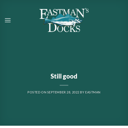
Skip
to
content
Still good
POSTED ON
SEPTEMBER 28, 2022
BY
EASTMAN