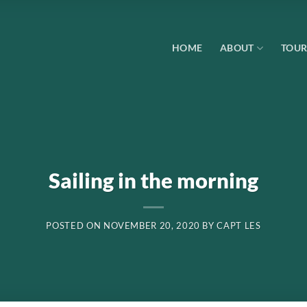
HOME
ABOUT
TOUR
Sailing in the morning
POSTED ON
NOVEMBER 20, 2020
BY
CAPT LES