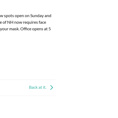
few spots open on Sunday and 
e of NH now requires face 
your mask. Office opens at 5 
Back at it.