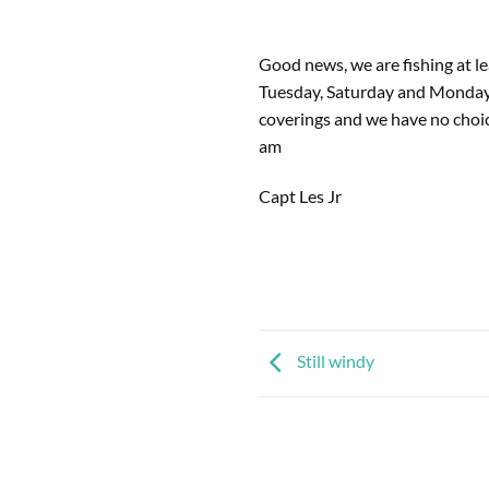
Good news, we are fishing at le
Tuesday, Saturday and Monday a
coverings and we have no choice
am
Capt Les Jr
Still windy