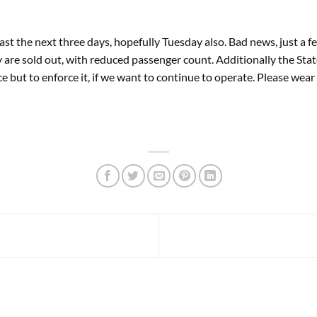
ast the next three days, hopefully Tuesday also. Bad news, just a 
re sold out, with reduced passenger count. Additionally the Stat
 but to enforce it, if we want to continue to operate. Please wear 