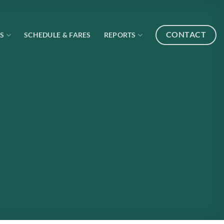
CONTACT
S
SCHEDULE & FARES
REPORTS