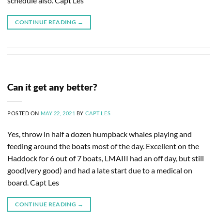
schedule also. Capt Les
CONTINUE READING
→
Can it get any better?
POSTED ON
MAY 22, 2021
BY
CAPT LES
Yes, throw in half a dozen humpback whales playing and
feeding around the boats most of the day. Excellent on the
Haddock for 6 out of 7 boats, LMAIII had an off day, but still
good(very good) and had a late start due to a medical on
board. Capt Les
CONTINUE READING
→