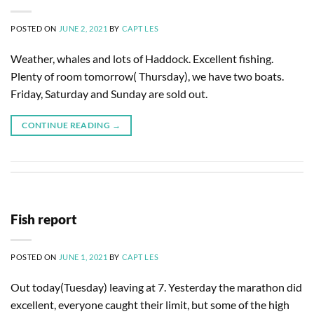
POSTED ON
JUNE 2, 2021
BY
CAPT LES
Weather, whales and lots of Haddock. Excellent fishing.
Plenty of room tomorrow( Thursday), we have two boats.
Friday, Saturday and Sunday are sold out.
CONTINUE READING
→
Fish report
POSTED ON
JUNE 1, 2021
BY
CAPT LES
Out today(Tuesday) leaving at 7. Yesterday the marathon did
excellent, everyone caught their limit, but some of the high