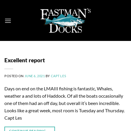
Skip
to
content
Excellent report
POSTED ON
JUNE 6, 2021
BY
CAPT LES
Days on end on the LMAIII fishing is fantastic, Whales,
weather a and lots of Haddock. Of all the boats occasionally
one of them had an off day, but overall it’s been incredible.
Looks like a great week, most room is Tuesday and Thursday.
Capt Les
CONTINUE READING
→