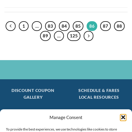
1
…
83
84
85
86
87
88
89
…
125
DISCOUNT COUPON
SCHEDULE & FARES
GALLERY
LOCAL RESOURCES
Manage Consent
Be the first to find out about special trips!
Join our FREE Email Mailing List
To provide the best experiences, we use technologies like cookies to store