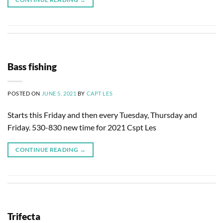
Bass fishing
POSTED ON
JUNE 5, 2021
BY
CAPT LES
Starts this Friday and then every Tuesday, Thursday and
Friday. 530-830 new time for 2021 Cspt Les
CONTINUE READING
→
Trifecta