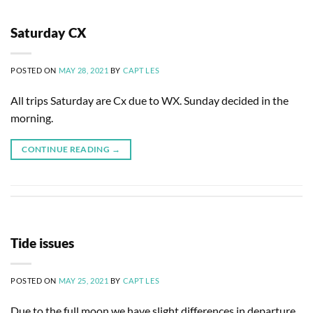
Saturday CX
POSTED ON
MAY 28, 2021
BY
CAPT LES
All trips Saturday are Cx due to WX. Sunday decided in the
morning.
CONTINUE READING
→
Tide issues
POSTED ON
MAY 25, 2021
BY
CAPT LES
Due to the full moon we have slight differences in departure