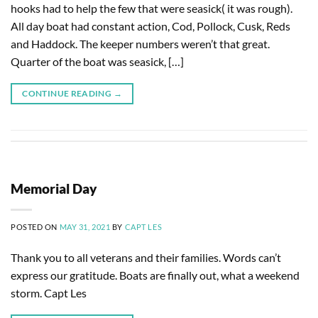
hooks had to help the few that were seasick( it was rough).
All day boat had constant action, Cod, Pollock, Cusk, Reds
and Haddock. The keeper numbers weren’t that great.
Quarter of the boat was seasick, […]
CONTINUE READING
→
Memorial Day
POSTED ON
MAY 31, 2021
BY
CAPT LES
Thank you to all veterans and their families. Words can’t
express our gratitude. Boats are finally out, what a weekend
storm. Capt Les