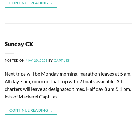
CONTINUE READING
→
Sunday CX
POSTED ON
MAY 29, 2021
BY
CAPT LES
Next trips will be Monday morning, marathon leaves at 5 am,
All day 7 am, room on that trip with 2 boats available. All
charters will leave at designated times. Half day 8 am & 1 pm,
lots of Mackerel.Capt Les
CONTINUE READING
→