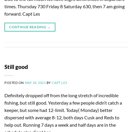
times. Thursday 730 Friday 8 Saturday 630, then 7 am going
forward. Capt Les
CONTINUE READING
→
Still good
POSTED ON
MAY 24, 2021
BY
CAPT LES
Definitely dropped off from the long stretch of incredible
fishing, but still good. Yesterday a few people didn’t catch a
keeper, but some had 12-limit. Today( Monday) better
dispersed with average 8-12, both days Cusk and Reds to
help out. Running 7 days a week and half days are in the