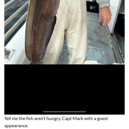
Tell me the fish aren’t hungry. Capt Mark with a guest
appearance.