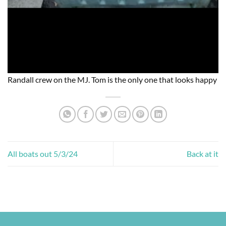
Randall crew on the MJ. Tom is the only one that looks happy
All boats out 5/3/24
Back at it