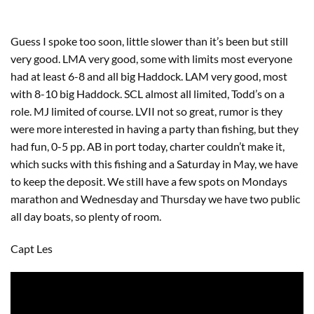
Guess I spoke too soon, little slower than it’s been but still
very good. LMA very good, some with limits most everyone
had at least 6-8 and all big Haddock. LAM very good, most
with 8-10 big Haddock. SCL almost all limited, Todd’s on a
role. MJ limited of course. LVII not so great, rumor is they
were more interested in having a party than fishing, but they
had fun, 0-5 pp. AB in port today, charter couldn’t make it,
which sucks with this fishing and a Saturday in May, we have
to keep the deposit. We still have a few spots on Mondays
marathon and Wednesday and Thursday we have two public
all day boats, so plenty of room.
Capt Les