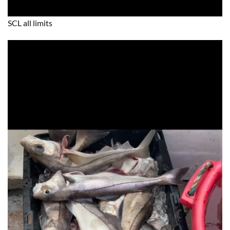
SCL all limits