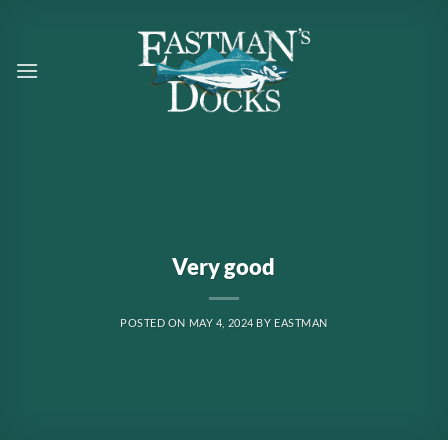
Skip
to
content
Very good
POSTED ON
MAY 4, 2024
BY
EASTMAN